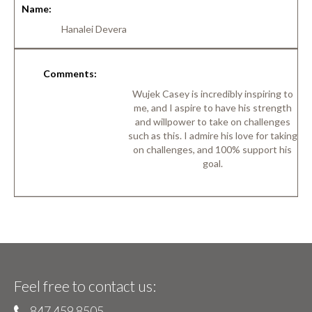
Name:
Hanalei Devera
Comments:
Wujek Casey is incredibly inspiring to
me, and I aspire to have his strength
and willpower to take on challenges
such as this. I admire his love for taking
on challenges, and 100% support his
goal.
Feel free to contact us:
847 459 8505