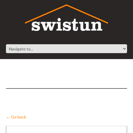
← Go back