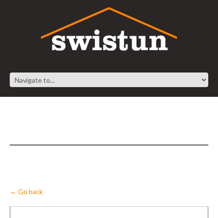
← Go back