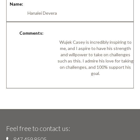
Name:
Hanalei Devera
Comments:
Wujek Casey is incredibly inspiring to
me, and I aspire to have his strength
and willpower to take on challenges
such as this. I admire his love for taking
on challenges, and 100% support his
goal.
Feel free to contact us:
847 459 8505