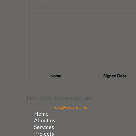
Jola Kus
May 19, 2023
Pawel Kus
May 19, 2023
Teresa Swistun
Feb 14, 2021
Wojciech Kus
May 19, 2023
Name
Signed Date
Displaying 1 - 10 of 10
Feel free to contact us:
847 459 8505
info@swistun.com
Home
About us
Services
Projects