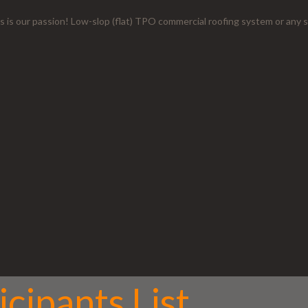
s is our passion! Low-slop (flat) TPO commercial roofing system or any s
cipants List