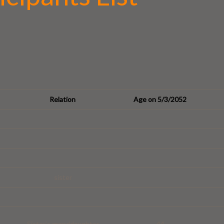
Relation
Age on 5/3/2052
sister
Sister’s granddaughter
44