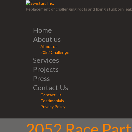
Replacement of challenging roofs and fixing stubborn leak
Home
About us
About us
2052 Challenge
Services
Projects
Press
Contact Us
Contact Us
Testimonials
Privacy Policy
2052 Race Parti