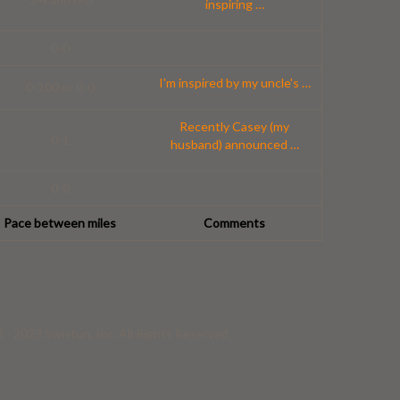
inspiring
…
0-0
I'm inspired by my uncle's
…
0-100 or 0-0
Recently Casey (my
0-1
husband) announced
…
0-0
Pace between miles
Comments
- 2023 Swistun, Inc. All Rights Reserved