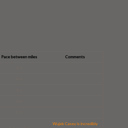
Pace between miles
Comments
0-0
0-0
2-3
0-0
2-3
Wujek Casey is incredibly
3-4 and 0-0