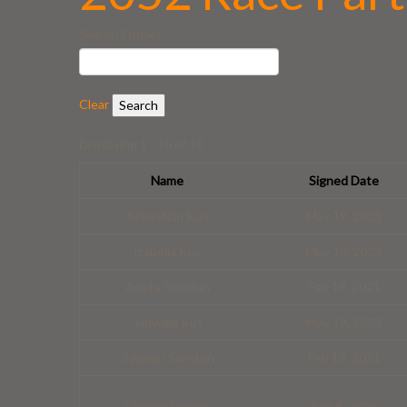
Search Entries:
Clear
Displaying 1 - 10 of 10
Name
Signed Date
Sebastian Kus
May 19, 2023
Izabella Kus
May 19, 2023
Aneta Swistun
Feb 19, 2021
Jadwiga Kus
May 19, 2023
Szymon Swistun
Feb 19, 2021
Hanalei Devera
Sep 6, 2023