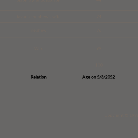
favorite nephew's wife
74
nephew
76
Wife
99
100
Relation
Age on 5/3/2052
Copyright © 1998 