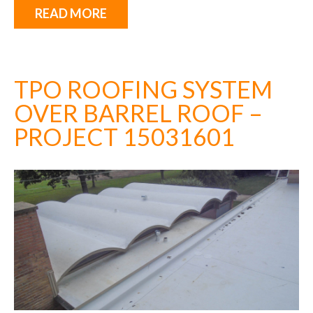
READ MORE
TPO ROOFING SYSTEM
OVER BARREL ROOF –
PROJECT 15031601