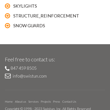
SKYLIGHTS
STRUCTURE_REINFORCEMENT
SNOW GUARDS
Feel free to contact us:
847 459 8505
info@swistun.com
Home
About us
Services
Projects
Press
Contact Us
Copyright © 1998 - 2023 Swistun, Inc. All Rights Reserved