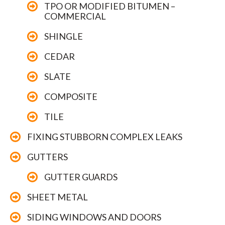
TPO OR MODIFIED BITUMEN –
COMMERCIAL
SHINGLE
CEDAR
SLATE
COMPOSITE
TILE
FIXING STUBBORN COMPLEX LEAKS
GUTTERS
GUTTER GUARDS
SHEET METAL
SIDING WINDOWS AND DOORS