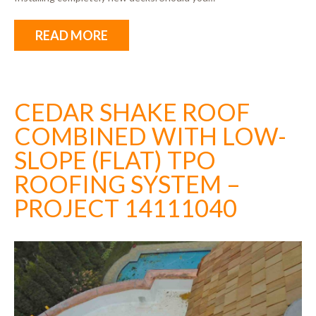
READ MORE
CEDAR SHAKE ROOF
COMBINED WITH LOW-
SLOPE (FLAT) TPO
ROOFING SYSTEM –
PROJECT 14111040