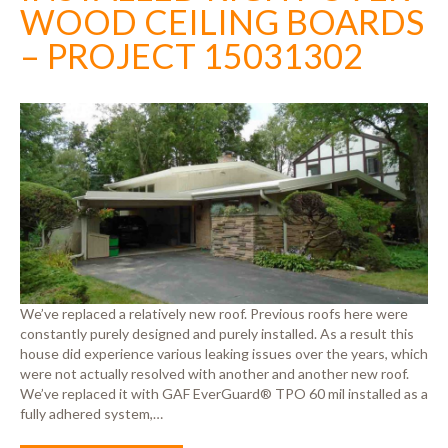
WOOD CEILING BOARDS
– PROJECT 15031302
We’ve replaced a relatively new roof. Previous roofs here were
constantly purely designed and purely installed. As a result this
house did experience various leaking issues over the years, which
were not actually resolved with another and another new roof.
We’ve replaced it with GAF EverGuard® TPO 60 mil installed as a
fully adhered system,…