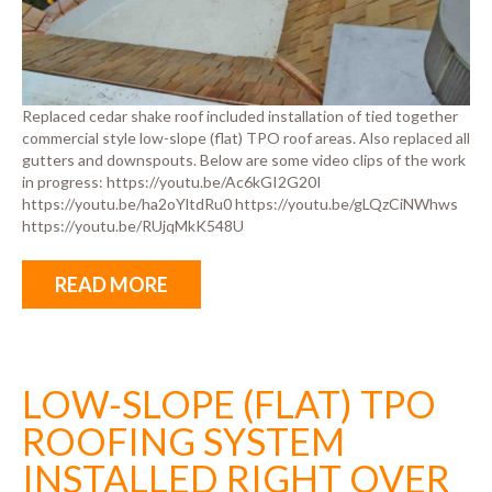
Replaced cedar shake roof included installation of tied together
commercial style low-slope (flat) TPO roof areas. Also replaced all
gutters and downspouts. Below are some video clips of the work
in progress: https://youtu.be/Ac6kGI2G20I
https://youtu.be/ha2oYltdRu0 https://youtu.be/gLQzCiNWhws
https://youtu.be/RUjqMkK548U
READ MORE
LOW-SLOPE (FLAT) TPO
ROOFING SYSTEM
INSTALLED RIGHT OVER