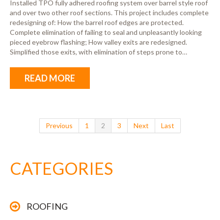
Installed TPO fully adhered roofing system over barrel style roof
and over two other roof sections. This project includes complete
redesigning of: How the barrel roof edges are protected.
Complete elimination of failing to seal and unpleasantly looking
pieced eyebrow flashing; How valley exits are redesigned.
Simplified those exits, with elimination of steps prone to…
READ MORE
Previous
1
2
3
Next
Last
CATEGORIES
ROOFING