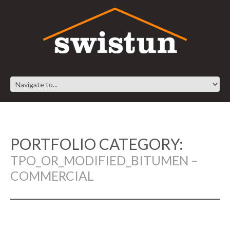
PORTFOLIO CATEGORY:
TPO_OR_MODIFIED_BITUMEN –
COMMERCIAL