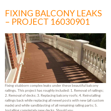
FIXING BALCONY LEAKS
– PROJECT 16030901
Fixing stubborn complex leaks under these beautiful balcony
railings. This project has roughly included: 1. Removal of railings;
2. Removal of decks; 3. Replacing balcony roofs; 4. Reinstalling
railings back while replacing all newel posts with new (all custom
made) and while sandblasting of all remaining railing parts; 5.
Installing completely new decks. Should you…