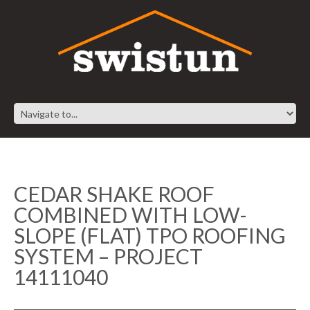
CEDAR SHAKE ROOF
COMBINED WITH LOW-
SLOPE (FLAT) TPO ROOFING
SYSTEM – PROJECT
14111040