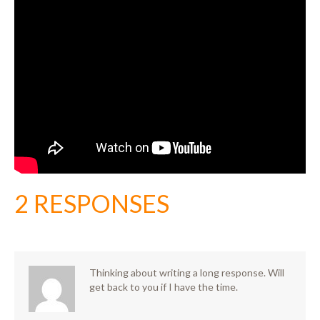
2 RESPONSES
Thinking about writing a long response. Will
get back to you if I have the time.