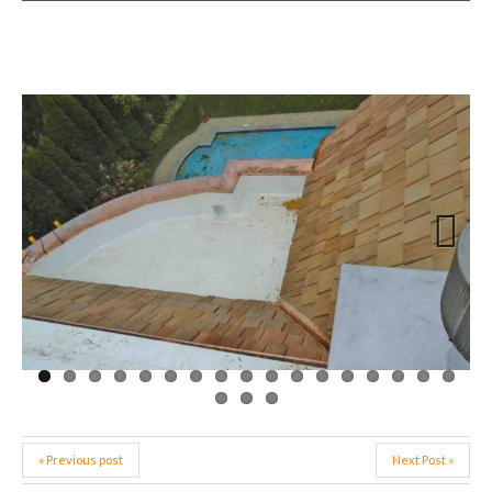
Next
« Previous post
Next Post »