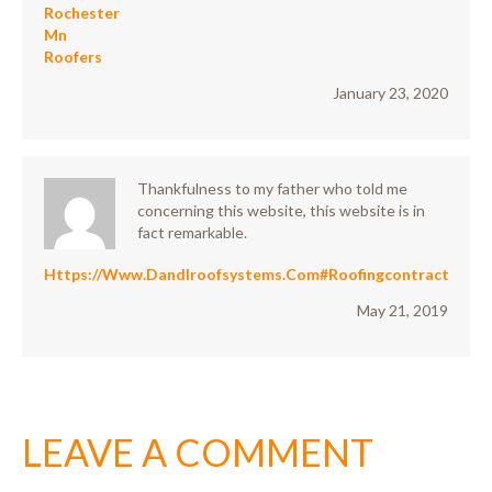
Rochester
Mn
Roofers
January 23, 2020
Thankfulness to my father who told me
concerning this website, this website is in
fact remarkable.
Https://www.Dandlroofsystems.com#roofingcontractor
May 21, 2019
LEAVE A COMMENT