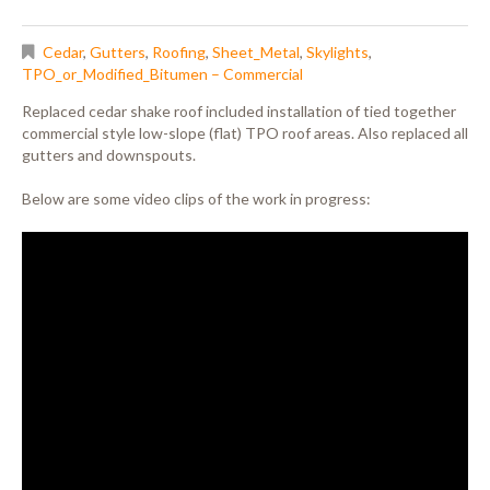
Cedar
,
Gutters
,
Roofing
,
Sheet_Metal
,
Skylights
,
TPO_or_Modified_Bitumen – Commercial
Replaced cedar shake roof included installation of tied together
commercial style low-slope (flat) TPO roof areas. Also replaced all
gutters and downspouts.
Below are some video clips of the work in progress: