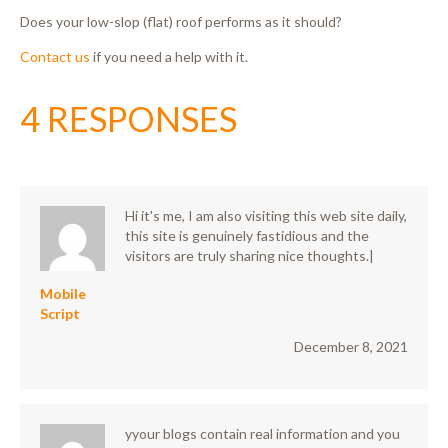
Does your low-slop (flat) roof performs as it should?
Contact us
if you need a help with it.
4 RESPONSES
Hi it's me, I am also visiting this web site daily,
this site is genuinely fastidious and the
visitors are truly sharing nice thoughts.|
Mobile
Script
December 8, 2021
yyour blogs contain real information and you