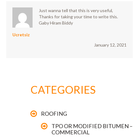
Just wanna tell that this is very useful,
Thanks for taking your time to write this.
Gaby Hiram Biddy
Ucretsiz
January 12, 2021
CATEGORIES
ROOFING
TPO OR MODIFIED BITUMEN –
COMMERCIAL