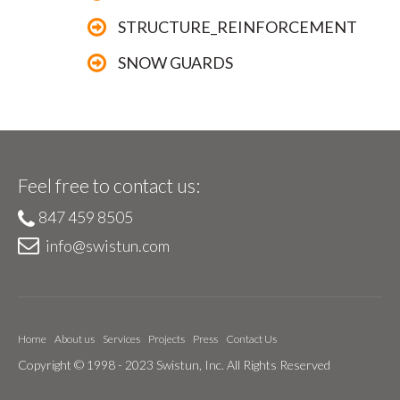
STRUCTURE_REINFORCEMENT
SNOW GUARDS
Feel free to contact us:
847 459 8505
info@swistun.com
Home
About us
Services
Projects
Press
Contact Us
Copyright © 1998 - 2023 Swistun, Inc. All Rights Reserved