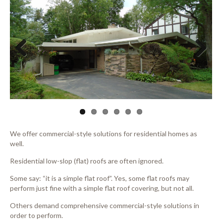
Previous
Next
We offer commercial-style solutions for residential homes as
well.
Residential low-slop (flat) roofs are often ignored.
Some say: “it is a simple flat roof”. Yes, some flat roofs may
perform just fine with a simple flat roof covering, but not all.
Others demand comprehensive commercial-style solutions in
order to perform.