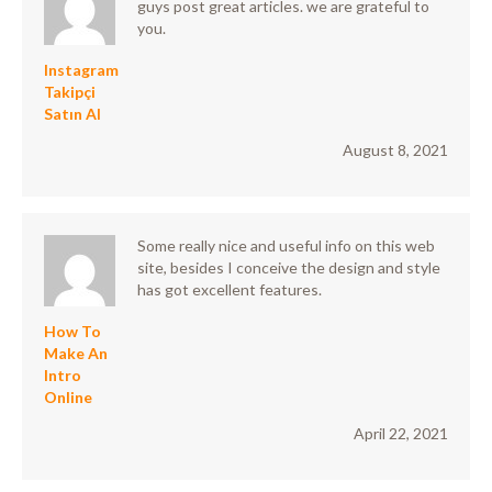
guys post great articles. we are grateful to
you.
Instagram
Takipçi
Satın Al
August 8, 2021
Some really nice and useful info on this web
site, besides I conceive the design and style
has got excellent features.
How To
Make An
Intro
Online
April 22, 2021