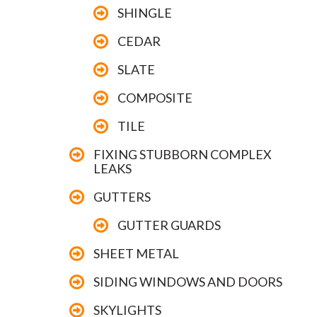
SHINGLE
CEDAR
SLATE
COMPOSITE
TILE
FIXING STUBBORN COMPLEX
LEAKS
GUTTERS
GUTTER GUARDS
SHEET METAL
SIDING WINDOWS AND DOORS
SKYLIGHTS