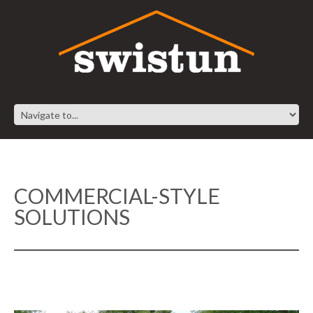
COMMERCIAL-STYLE
SOLUTIONS